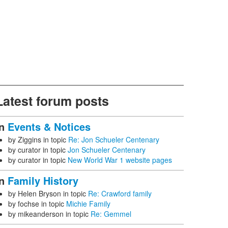
Latest forum posts
In
Events & Notices
by
Ziggins
in topic
Re: Jon Schueler Centenary
by
curator
in topic
Jon Schueler Centenary
by
curator
in topic
New World War 1 website pages
In
Family History
by
Helen Bryson
in topic
Re: Crawford family
by
fochse
in topic
Michie Family
by
mikeanderson
in topic
Re: Gemmel