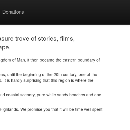
Donations
sure trove of stories, films,
ape.
ingdom of Man, it then became the eastern boundary of
, until the beginning of the 20th century, one of the
It is hardly surprising that this region is where the
ain and coastal scenery, pure white sandy beaches and one
e Highlands. We promise you that it will be time well spent!