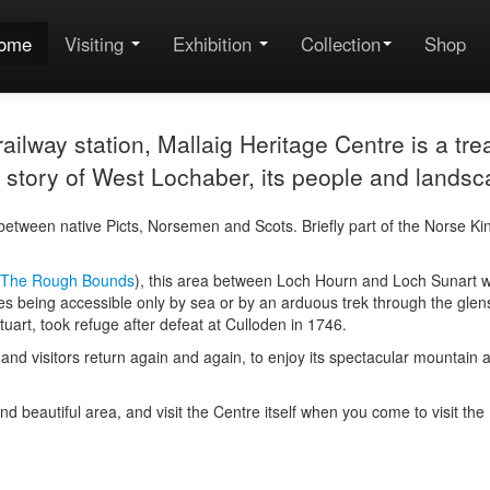
ome
Visiting
Exhibition
Collection
Shop
ilway station, Mallaig Heritage Centre is a trea
the story of West Lochaber, its people and landsc
etween native Picts, Norsemen and Scots. Briefly part of the Norse K
The Rough Bounds
), this area between Loch Hourn and Loch Sunart was
es being accessible only by sea or by an arduous trek through the glens. 
uart, took refuge after defeat at Culloden in 1746.
cter and visitors return again and again, to enjoy its spectacular mount
 and beautiful area, and visit the Centre itself when you come to visit th