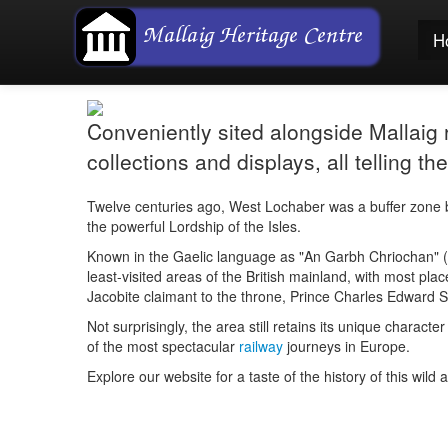
H
Conveniently sited alongside Mallaig ra
collections and displays, all telling 
Twelve centuries ago, West Lochaber was a buffer zone b
the powerful Lordship of the Isles.
Known in the Gaelic language as "
An Garbh Chriochan
" (
least-visited areas of the British mainland, with most plac
Jacobite claimant to the throne, Prince Charles Edward St
Not surprisingly, the area still retains its unique chara
of the most spectacular
railway
journeys in Europe.
Explore our website for a taste of the history of this wild