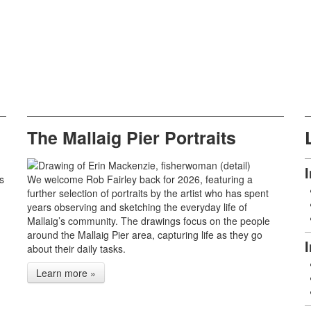
The Mallaig Pier Portraits
s
We welcome Rob Fairley back for 2026, featuring a
further selection of portraits by the artist who has spent
years observing and sketching the everyday life of
Mallaig’s community. The drawings focus on the people
around the Mallaig Pier area, capturing life as they go
about their daily tasks.
Learn more »