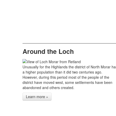
Around the Loch
Unusually for the Highlands the district of North Morar ha
a higher population than it did two centuries ago.
However, during this period most of the people of the
district have moved west, some settlements have been
abandoned and others created.
Learn more »